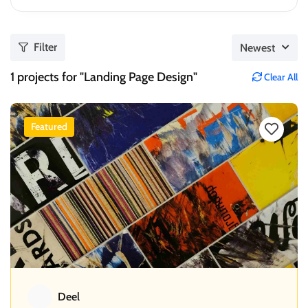
Filter
Newest
1
projects for "Landing Page Design"
Clear All
Featured
Deel