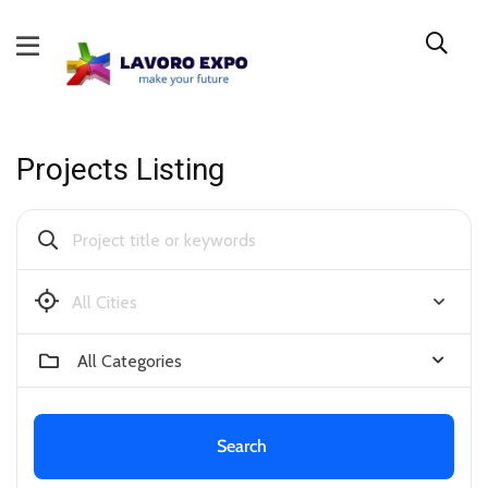
Projects Listing
Bendigo
All Categories
Search