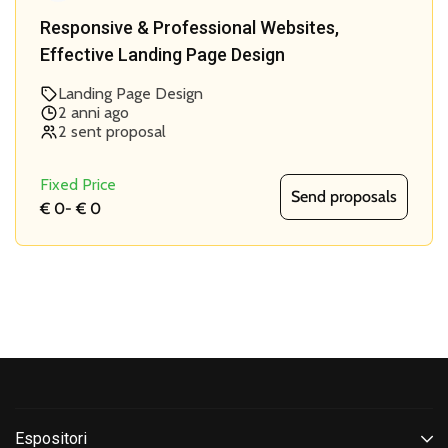
Responsive & Professional Websites,
Effective Landing Page Design
Landing Page Design
2 anni ago
2 sent proposal
Fixed Price
Send proposals
€ 0
-
€ 0
Espositori