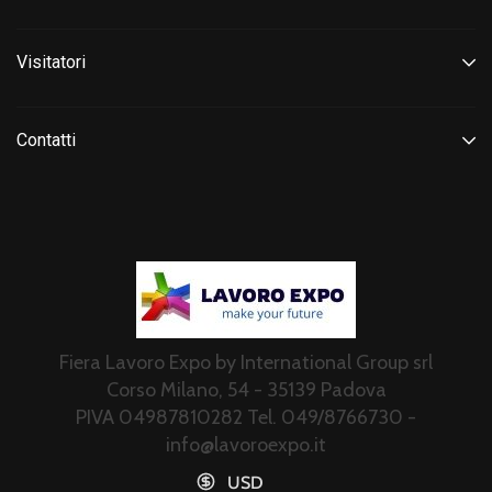
Visitatori
Contatti
Fiera Lavoro Expo by International Group srl
Corso Milano, 54 - 35139 Padova
PIVA 04987810282 Tel. 049/8766730 -
info@lavoroexpo.it
USD