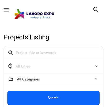
Projects Listing
Bendigo
All Categories
Search