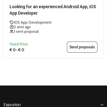
Looking for an experienced Android App, iOS
App Developer
IOS App Development
2 anni ago
1 sent proposal
Fixed Price
Send proposals
€ 0
-
€ 0
Espositori