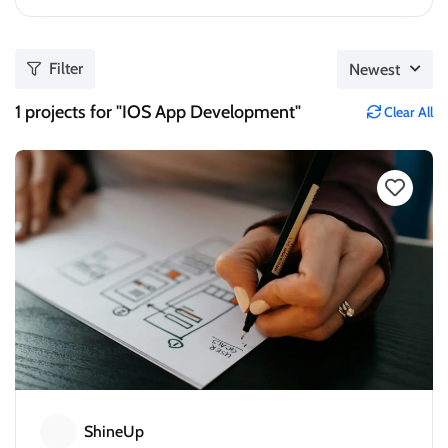
Filter
Newest
1
projects for "IOS App Development"
Clear All
ShineUp