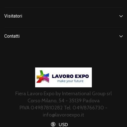
Visitatori
Contatti
Fiera Lavoro Expo by International Group srl
Corso Milano, 54 - 35139 Padova
PIVA 04987810282 Tel. 049/8766730 -
info@lavoroexpo.it
USD