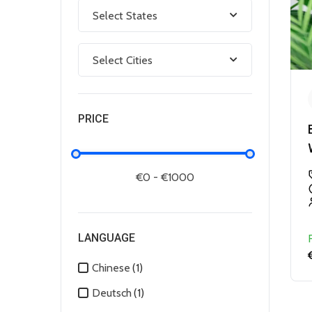
Select States
Select Cities
PRICE
LANGUAGE
Chinese
(1)
Deutsch
(1)