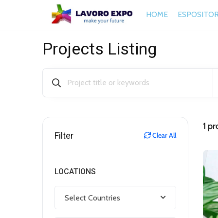
HOME
ESPOSITOR
Projects Listing
1
pro
Filter
Clear All
LOCATIONS
Select Countries