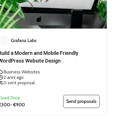
Grafana Labs
Build a Modern and Mobile Friendly
WordPress Website Design
Business Websites
2 anni ago
0 sent proposal
Fixed Price
Send proposals
€300
-
€900