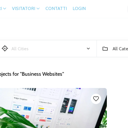
I
VISITATORI
CONTATTI
LOGIN
All Cat
jects for "Business Websites"