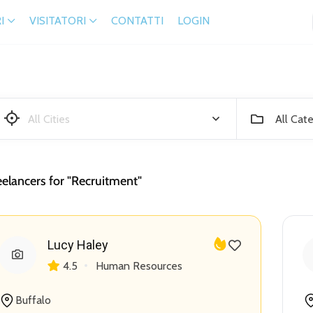
I
VISITATORI
CONTATTI
LOGIN
All Cat
eelancers for "Recruitment"
Lucy Haley
4.5
Human Resources
Buffalo