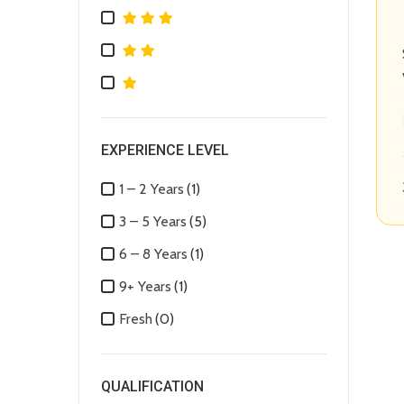
EXPERIENCE LEVEL
1 – 2 Years
(1)
3 – 5 Years
(5)
6 – 8 Years
(1)
9+ Years
(1)
Fresh
(0)
QUALIFICATION