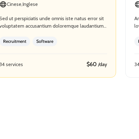
Cinese
Inglese
Sed ut perspiciatis unde omnis iste natus error sit
An
voluptatem accusantium doloremque laudantium,
lo
totam rem aperiam, eaque ipsa quae ab illo
cr
inventore veritatis et quasi…
ba
Recruitment
Software
$60
34 services
34
/day