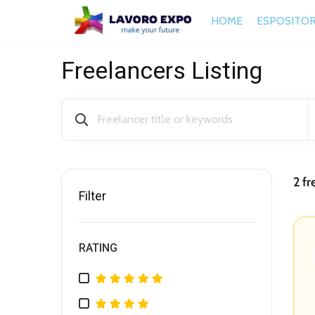
HOME
ESPOSITOR
Freelancers Listing
2
fr
Filter
RATING