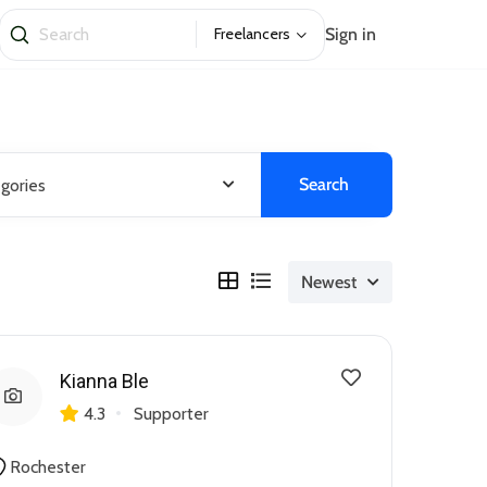
Sign in
Freelancers
Search
egories
Newest
Kianna Ble
4.3
Supporter
Rochester