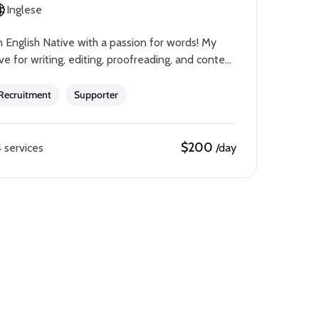
Inglese
 English Native with a passion for words! My
ve for writing, editing, proofreading, and content
eating has translated to my career.I have a
chelor’s…
Recruitment
Supporter
$200
 services
/day