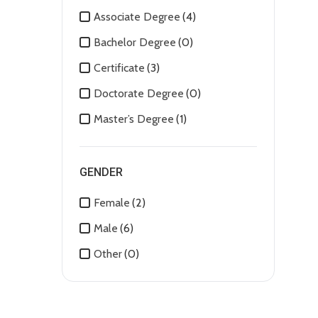
Associate Degree
(4)
Bachelor Degree
(0)
Certificate
(3)
Doctorate Degree
(0)
Master’s Degree
(1)
GENDER
Female
(2)
Male
(6)
Other
(0)