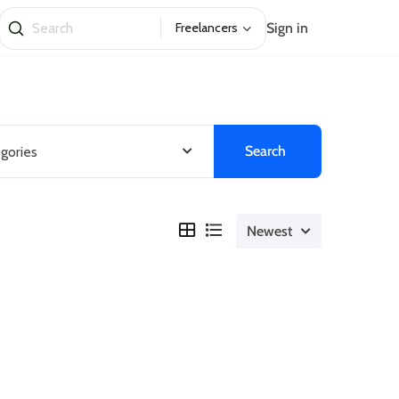
Sign in
Freelancers
Search
egories
Newest