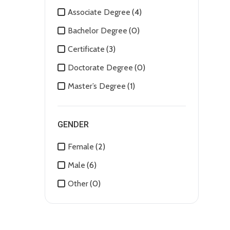
Associate Degree
(4)
Bachelor Degree
(0)
Certificate
(3)
Doctorate Degree
(0)
Master’s Degree
(1)
GENDER
Female
(2)
Male
(6)
Other
(0)