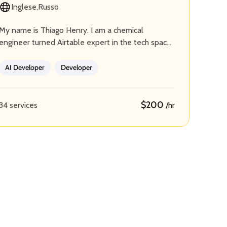
Inglese
Russo
My name is Thiago Henry. I am a chemical
engineer turned Airtable expert in the tech space.
I lead Airvues Consulting, a team of skilled…
AI Developer
Developer
$200
34 services
/hr