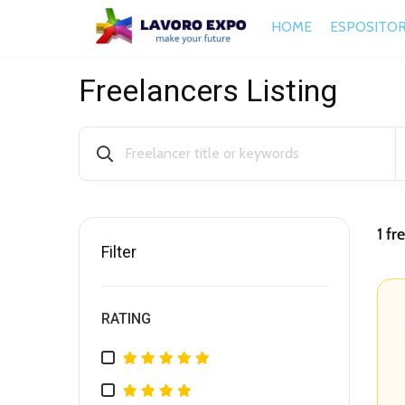
HOME
ESPOSITOR
Freelancers Listing
1
fre
Filter
RATING