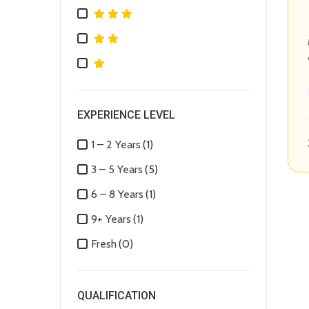
EXPERIENCE LEVEL
1 – 2 Years
(1)
3 – 5 Years
(5)
6 – 8 Years
(1)
9+ Years
(1)
Fresh
(0)
QUALIFICATION