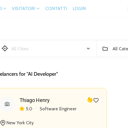
I
VISITATORI
CONTATTI
LOGIN
All Cat
elancers for "AI Developer"
Thiago Henry
5.0
Software Engineer
New York City