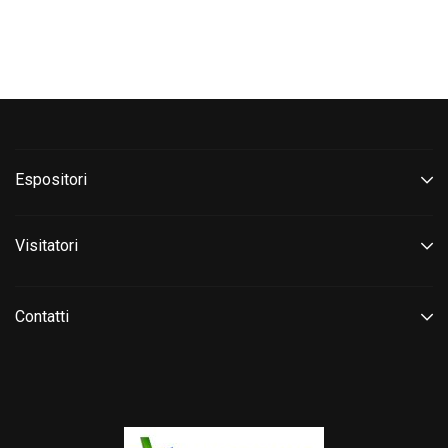
Espositori
Visitatori
Contatti