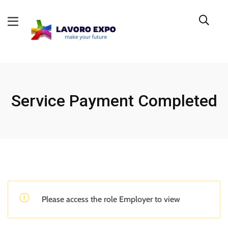
Service Payment Completed
Please access the role Employer to view