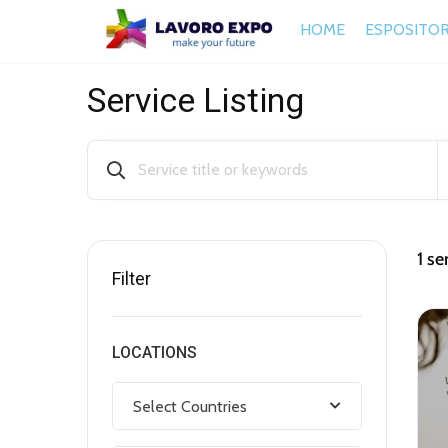
HOME
ESPOSITOR
Service Listing
1
ser
Filter
LOCATIONS
Select Countries