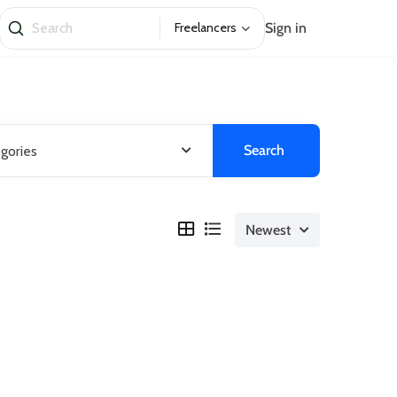
Sign in
Freelancers
Search
egories
Newest