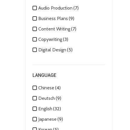
Audio Production
(7)
Business Plans
(9)
Content Writing
(7)
Copywriting
(3)
Digital Design
(5)
Digital Marketing
(8)
Human Resources
(1)
LANGUAGE
Image Editing
(2)
Chinese
(4)
Mobile Apps
(4)
Deutsch
(9)
Motion Graphics
(5)
English
(32)
Social Media Marketing
(4)
Japanese
(9)
Technical Support
(1)
Korean
(5)