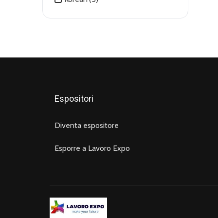
Video Production
(5)
Virtual Assistant
(7)
WordPress
(4)
Espositori
Diventa espositore
Esporre a Lavoro Expo