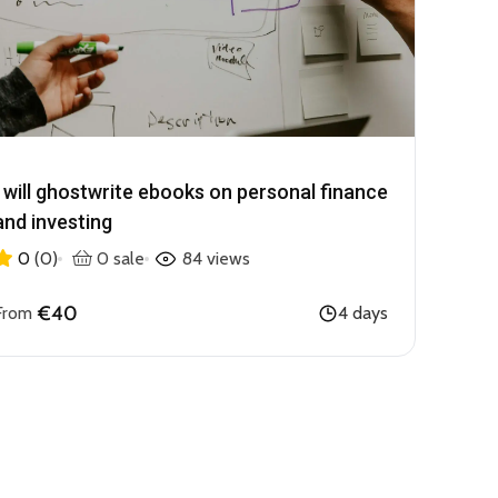
I will ghostwrite ebooks on personal finance
and investing
0
(0)
0 sale
84 views
€40
From
4 days