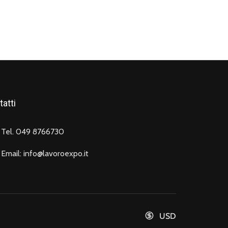
atti
Tel. 049 8766730
Email: info@lavoroexpo.it
USD