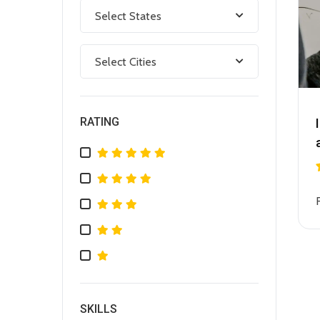
Select States
Select Cities
RATING
SKILLS