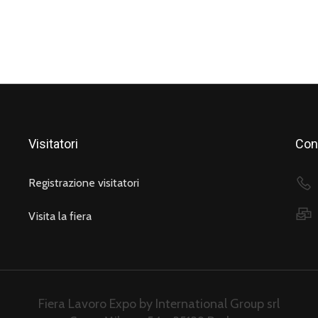
Visitatori
Cont
Registrazione visitatori
Visita la fiera
Fiera Lavoro Expo by International Group srl