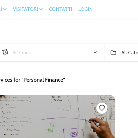
I
VISITATORI
CONTATTI
LOGIN
All Cat
vices for "Personal Finance"