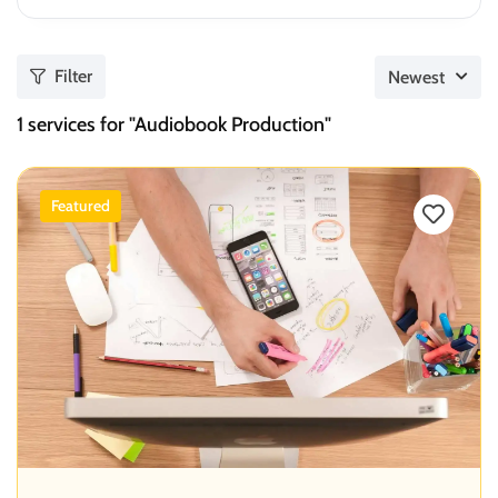
Filter
Newest
1
services for "Audiobook Production"
Featured