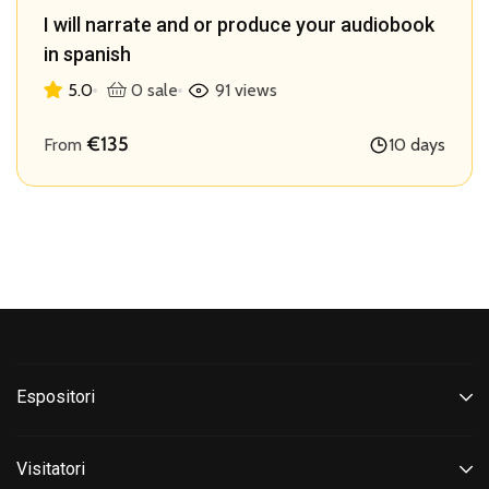
I will narrate and or produce your audiobook
in spanish
5.0
0 sale
91 views
€135
From
10 days
Espositori
Visitatori