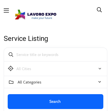
Service Listing
Bendigo
All Categories
Search