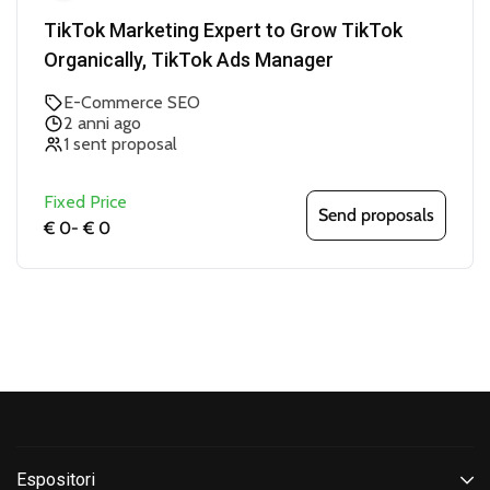
TikTok Marketing Expert to Grow TikTok
Organically, TikTok Ads Manager
E-Commerce SEO
2 anni ago
1 sent proposal
Fixed Price
Send proposals
€ 0
-
€ 0
Espositori