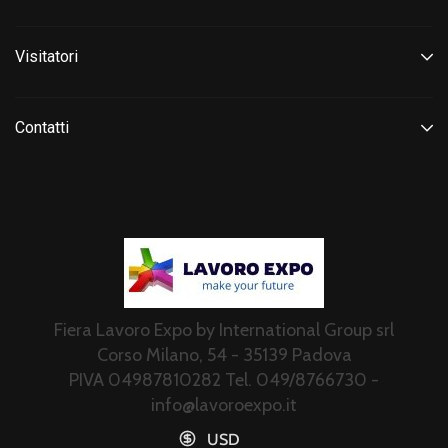
Visitatori
Contatti
Fiera Lavoro Expo by International Group srl
Corso Milano, 54 - 35139 Padova
PIVA 04987810282 Tel. 049/8766730 -
info@lavoroexpo.it
USD