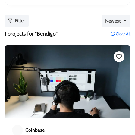
Filter
Newest
1
projects for "Bendigo"
Clear All
Coinbase