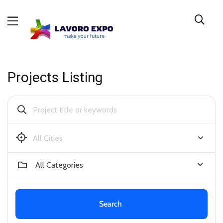
Projects Listing
Bendigo
All Categories
Search