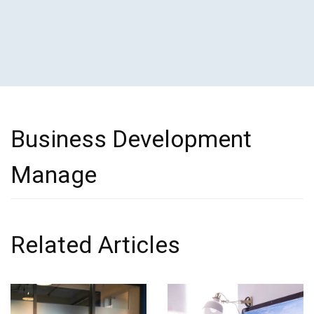
Business Development
Manage
Related Articles