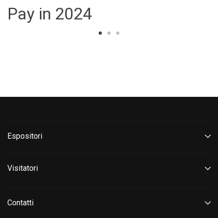
Pay in 2024
Espositori
Visitatori
Contatti