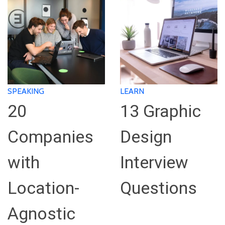
SPEAKING
LEARN
20
13 Graphic
Companies
Design
with
Interview
Location-
Questions
Agnostic