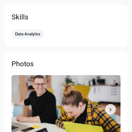
Close-knitted collaboration with equally
passionate team members having fun at work and
Skills
feeling proud that you are a key part of creating
world-class solutions for customer engagement
Data Analytics
Skill & Experience
You have at least 3 years of experience working
Photos
as a Product Designer.
You have experience using Sketch and InVision or
Framer X
You have some previous experience working in an
agile environment – Think two-week sprints.
You are familiar with using Jira and Confluence in
your workflow