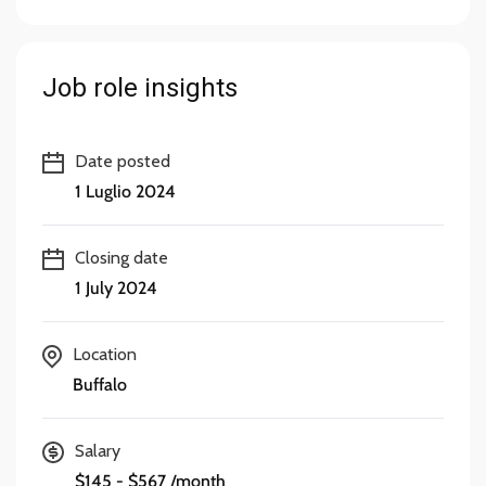
Job role insights
Date posted
1 Luglio 2024
Closing date
1 July 2024
Location
Buffalo
Salary
$145 - $567 /month