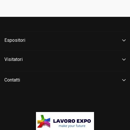
Espositori
Visitatori
Contatti