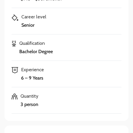
Career level
Senior
Qualification
Bachelor Degree
Experience
6 – 9 Years
Quantity
3 person