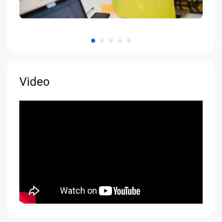
Video