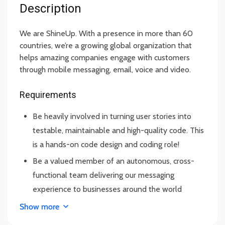
Description
We are ShineUp. With a presence in more than 60
countries, we’re a growing global organization that
helps amazing companies engage with customers
through mobile messaging, email, voice and video.
Requirements
Be heavily involved in turning user stories into
testable, maintainable and high-quality code. This
is a hands-on code design and coding role!
Be a valued member of an autonomous, cross-
functional team delivering our messaging
experience to businesses around the world
Promote and share knowledge for improvement
Show more
of methodologies and best practices