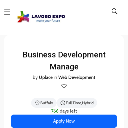
Business Development
Manage
by
Uplace
in
Web Development
Buffalo
Full Time
Hybrid
766
days left
Apply Now