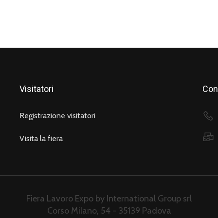
Visitatori
Cont
Registrazione visitatori
Visita la fiera
Fiera Lavoro Expo by International Group srl
Corso Milano, 54 - 35139 Padova