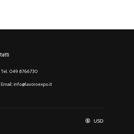
atti
Tel. 049 8766730
Email: info@lavoroexpo.it
USD