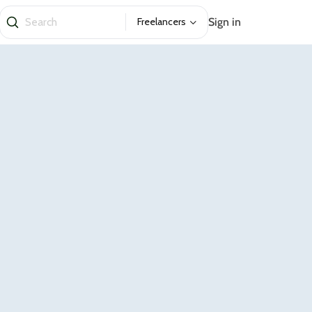
Sign in
Freelancers