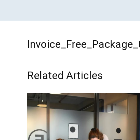
Invoice_Free_Package_
Related Articles