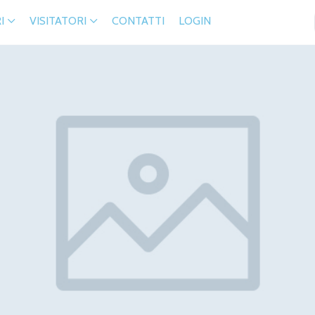
I
VISITATORI
CONTATTI
LOGIN