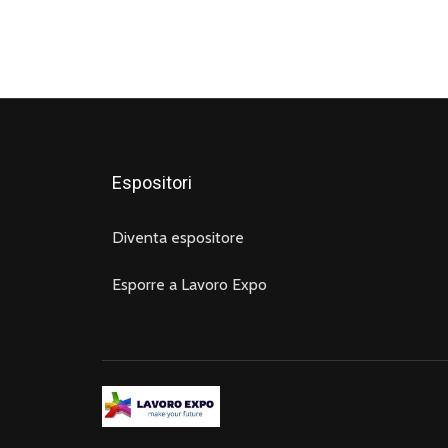
Espositori
Diventa espositore
Esporre a Lavoro Expo