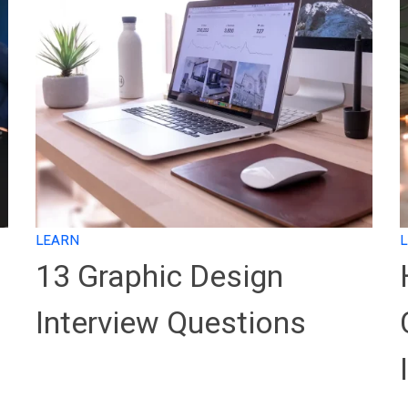
LEARN
13 Graphic Design
Interview Questions