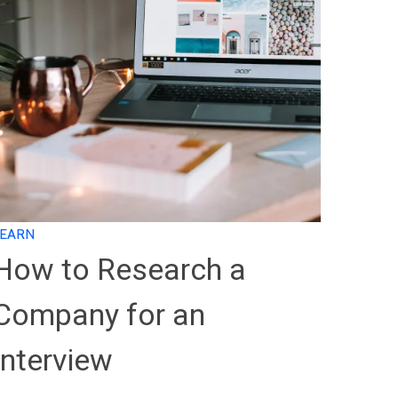
LEARN
How to Research a
Company for an
Interview