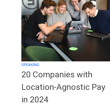
SPEAKING
20 Companies with
Location-Agnostic Pay
in 2024