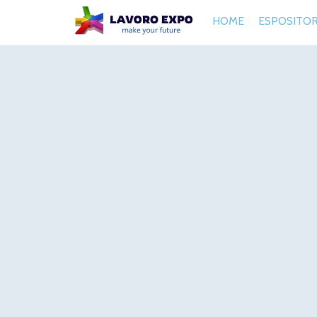
HOME
ESPOSITOR