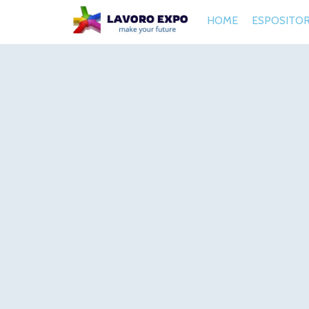
HOME
ESPOSITOR