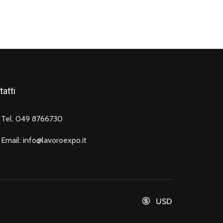
atti
Tel. 049 8766730
Email: info@lavoroexpo.it
USD