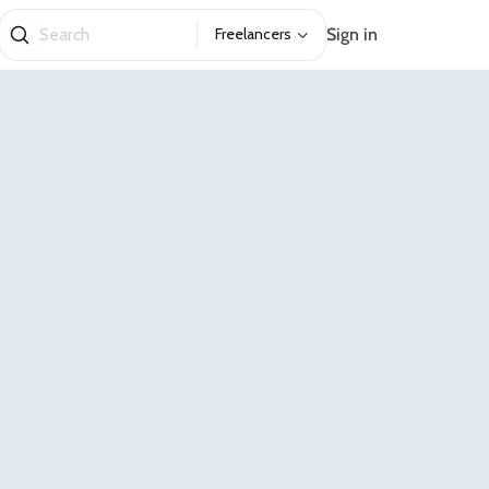
Sign in
Freelancers