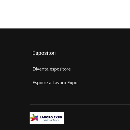
Espositori
Diventa espositore
Esporre a Lavoro Expo