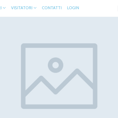
I
VISITATORI
CONTATTI
LOGIN