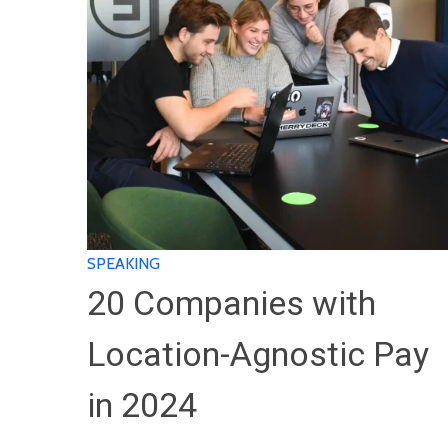
SPEAKING
20 Companies with
Location-Agnostic Pay
in 2024