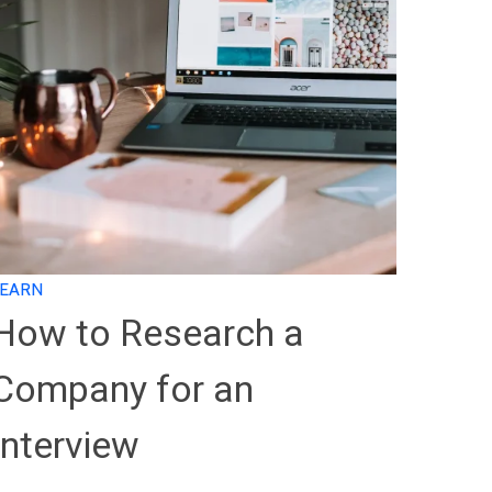
LEARN
How to Research a
Company for an
Interview