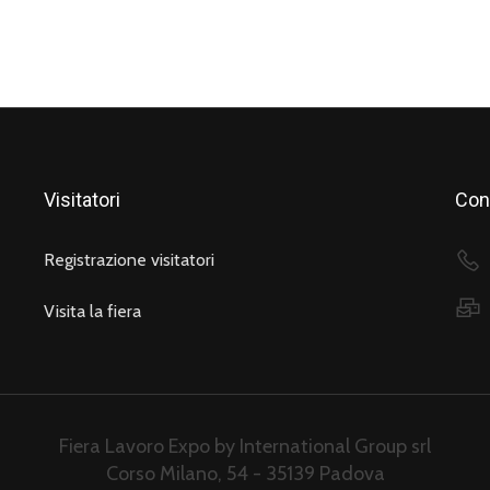
Visitatori
Cont
Registrazione visitatori
Visita la fiera
Fiera Lavoro Expo by International Group srl
Corso Milano, 54 - 35139 Padova