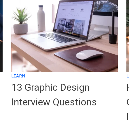
LEARN
13 Graphic Design
Interview Questions