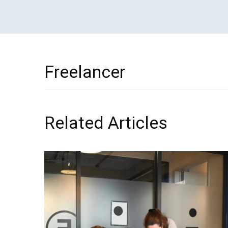
Freelancer
Related Articles