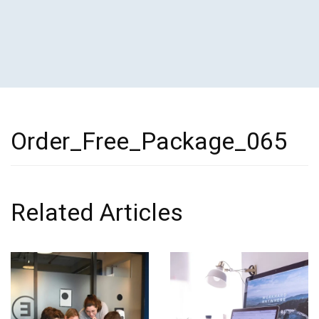
Order_Free_Package_065
Related Articles