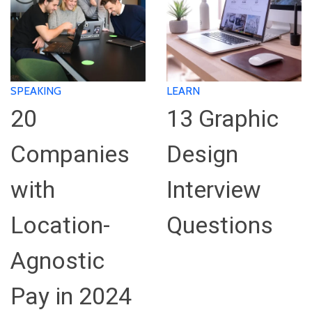
SPEAKING
LEARN
20
13 Graphic
Companies
Design
with
Interview
Location-
Questions
Agnostic
Pay in 2024