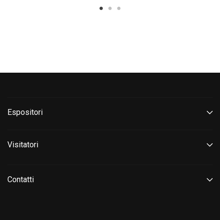
Espositori
Visitatori
Contatti