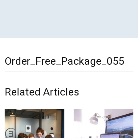
Order_Free_Package_055
Related Articles