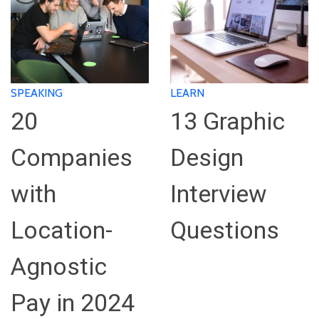
SPEAKING
LEARN
20
13 Graphic
Companies
Design
with
Interview
Location-
Questions
Agnostic
Pay in 2024