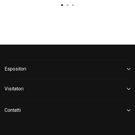
Espositori
Visitatori
Contatti