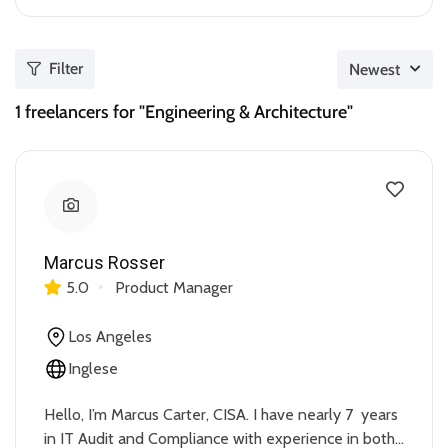
Filter
Newest
1
freelancers for "Engineering & Architecture"
Marcus Rosser
5.0
Product Manager
Los Angeles
Inglese
Hello, I’m Marcus Carter, CISA. I have nearly 7 years
in IT Audit and Compliance with experience in both