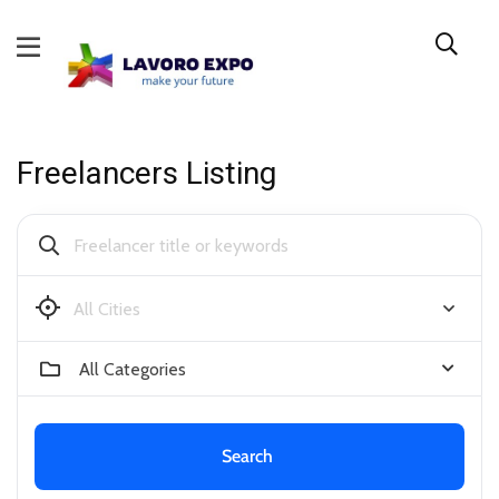
Freelancers Listing
Buffalo
All Categories
Search