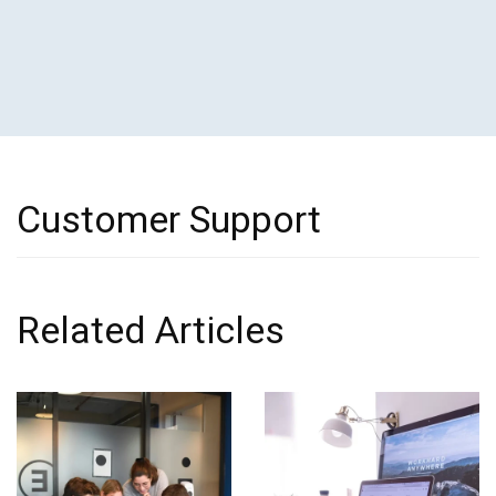
Customer Support
Related Articles