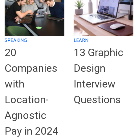
SPEAKING
LEARN
20
13 Graphic
Companies
Design
with
Interview
Location-
Questions
Agnostic
Pay in 2024