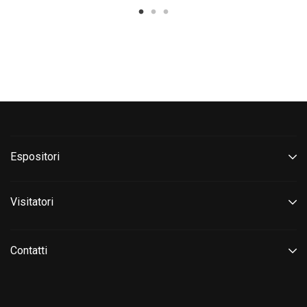
Espositori
Visitatori
Contatti