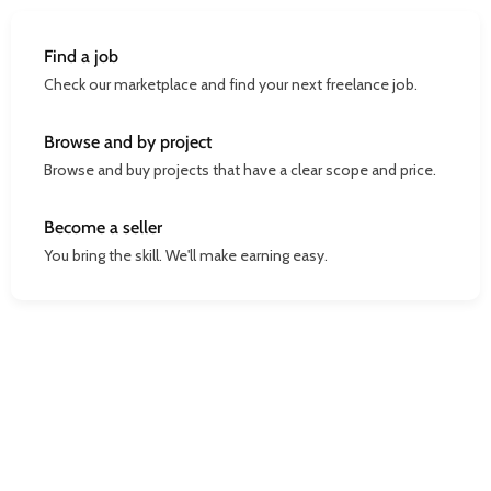
Find a job
Check our marketplace and find your next freelance job.
Browse and by project
Browse and buy projects that have a clear scope and price.
Become a seller
You bring the skill. We'll make earning easy.